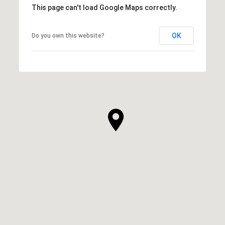
This page can't load Google Maps correctly.
OK
Do you own this website?