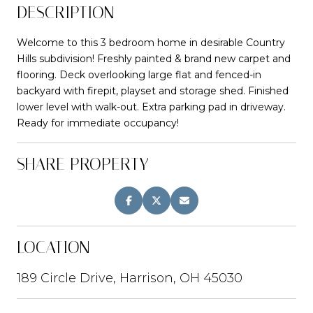
DESCRIPTION
Welcome to this 3 bedroom home in desirable Country
Hills subdivision! Freshly painted & brand new carpet and
flooring. Deck overlooking large flat and fenced-in
backyard with firepit, playset and storage shed. Finished
lower level with walk-out. Extra parking pad in driveway.
Ready for immediate occupancy!
SHARE PROPERTY
LOCATION
189 Circle Drive, Harrison, OH 45030