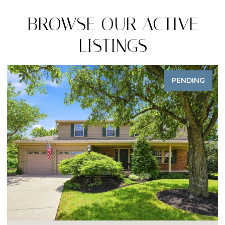
BROWSE OUR ACTIVE
LISTINGS
PENDING