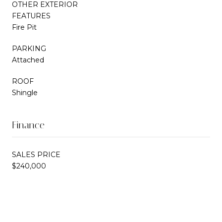
OTHER EXTERIOR
FEATURES
Fire Pit
PARKING
Attached
ROOF
Shingle
Finance
SALES PRICE
$240,000