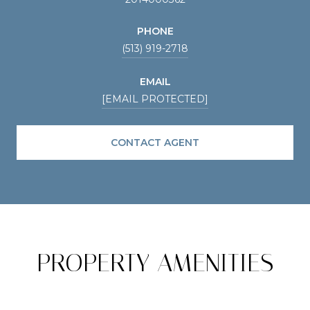
PHONE
(513) 919-2718
EMAIL
[EMAIL PROTECTED]
CONTACT AGENT
PROPERTY AMENITIES