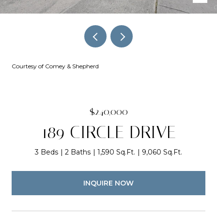
Courtesy of Comey & Shepherd
$240,000
189 CIRCLE DRIVE
3 Beds
2 Baths
1,590 Sq.Ft.
9,060 Sq.Ft.
INQUIRE NOW