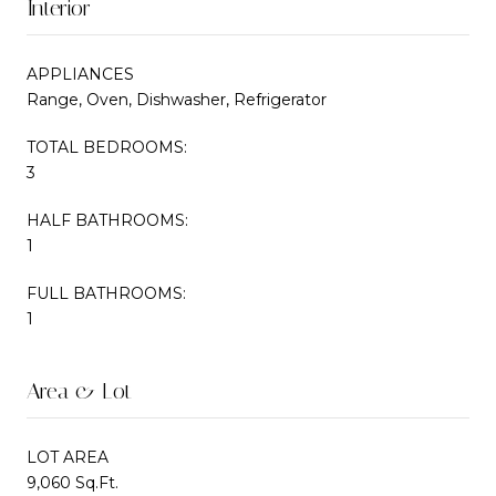
Interior
APPLIANCES
Range, Oven, Dishwasher, Refrigerator
TOTAL BEDROOMS:
3
HALF BATHROOMS:
1
FULL BATHROOMS:
1
Area & Lot
LOT AREA
9,060 Sq.Ft.