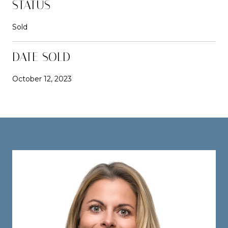
STATUS
Sold
DATE SOLD
October 12, 2023