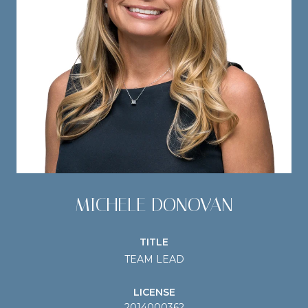
MICHELE DONOVAN
TITLE
TEAM LEAD
LICENSE
2014000362