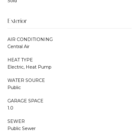
Sold
Exterior
AIR CONDITIONING
Central Air
HEAT TYPE
Electric, Heat Pump
WATER SOURCE
Public
GARAGE SPACE
1.0
SEWER
Public Sewer