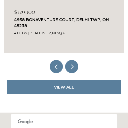
$329,900
4938 BONAVENTURE COURT, DELHI TWP, OH
45238
4 BEDS
3 BATHS
2,191 SQ.FT.
VIEW ALL