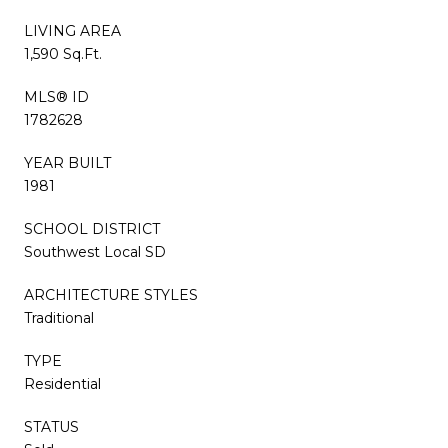
LIVING AREA
1,590 Sq.Ft.
MLS® ID
1782628
YEAR BUILT
1981
SCHOOL DISTRICT
Southwest Local SD
ARCHITECTURE STYLES
Traditional
TYPE
Residential
STATUS