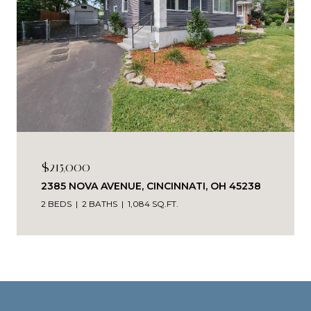
$215,000
2385 NOVA AVENUE, CINCINNATI, OH 45238
2 BEDS
2 BATHS
1,084 SQ.FT.