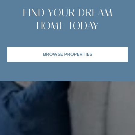
FIND YOUR DREAM
HOME TODAY
BROWSE PROPERTIES