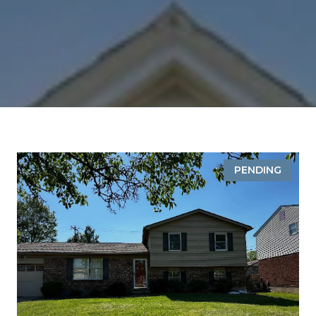
PENDING