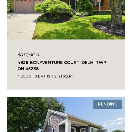
$329,900
4938 BONAVENTURE COURT, DELHI TWP,
OH 45238
4 BEDS
3 BATHS
2,191 SQ.FT.
PENDING