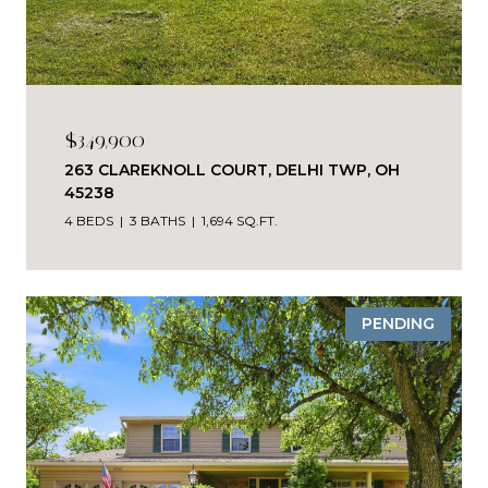
$349,900
263 CLAREKNOLL COURT, DELHI TWP, OH
45238
4 BEDS
3 BATHS
1,694 SQ.FT.
PENDING