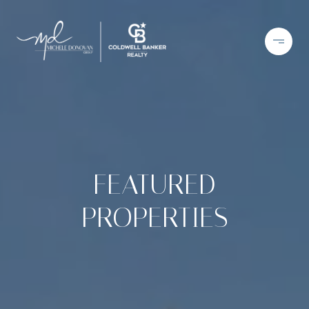
FEATURED
PROPERTIES