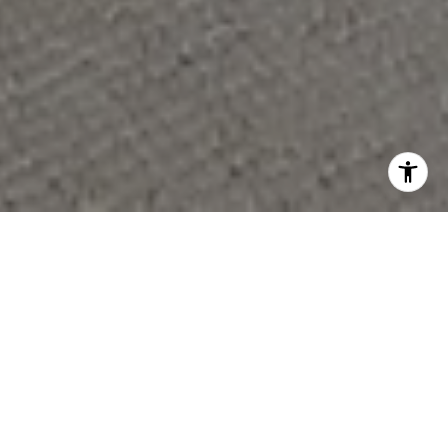
PARTNER WITH OUR
EXPERT TEAM
Whether you’re buying your first home, upgrading to fit
a growing family, or downsizing for a new chapter, we’re
here to guide you with the care and expertise you
deserve.