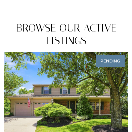
BROWSE OUR ACTIVE
LISTINGS
PENDING