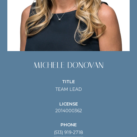
MICHELE DONOVAN
TITLE
TEAM LEAD
LICENSE
2014000362
PHONE
(513) 919-2718