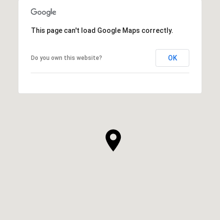
This page can't load Google Maps correctly.
OK
Do you own this website?