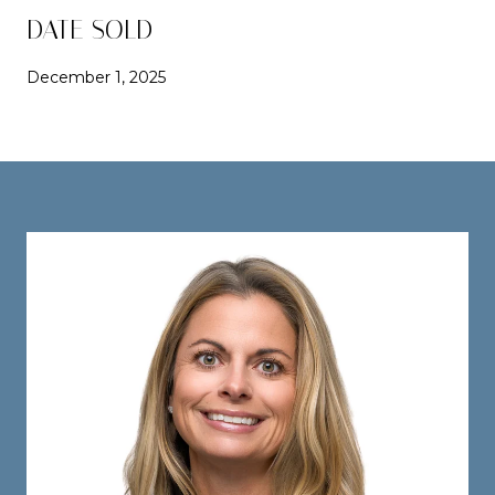
DATE SOLD
December 1, 2025