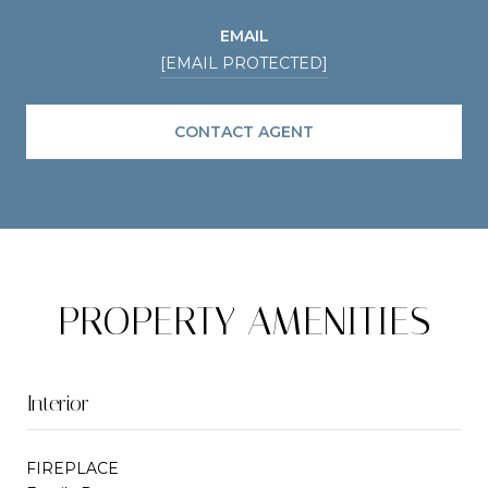
EMAIL
[EMAIL PROTECTED]
CONTACT AGENT
PROPERTY AMENITIES
Interior
FIREPLACE