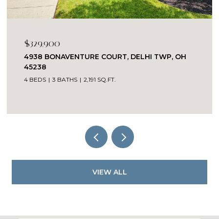
$329,900
4938 BONAVENTURE COURT, DELHI TWP, OH
45238
4 BEDS
3 BATHS
2,191 SQ.FT.
VIEW ALL