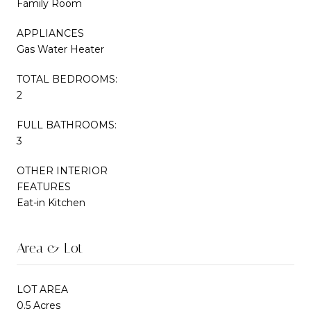
Family Room
APPLIANCES
Gas Water Heater
TOTAL BEDROOMS:
2
FULL BATHROOMS:
3
OTHER INTERIOR
FEATURES
Eat-in Kitchen
Area & Lot
LOT AREA
0.5 Acres