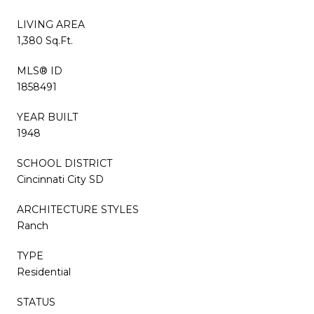
LIVING AREA
1,380 Sq.Ft.
MLS® ID
1858491
YEAR BUILT
1948
SCHOOL DISTRICT
Cincinnati City SD
ARCHITECTURE STYLES
Ranch
TYPE
Residential
STATUS