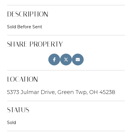
DESCRIPTION
Sold Before Sent
SHARE PROPERTY
LOCATION
5373 Julmar Drive, Green Twp, OH 45238
STATUS
Sold