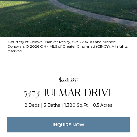
Courtesy of Coldwell Banker Realty, 5139229400 and Michele
Donovan, © 2026 OH - MLS of Greater Cincinnati (CINCY). All rights
reserved.
$281,857
5373 JULMAR DRIVE
2 Beds
3 Baths
1,380 Sq.Ft.
0.5 Acres
INQUIRE NOW