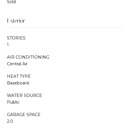
Sold
Exterior
STORIES
1
AIR CONDITIONING
Central Air
HEAT TYPE
Baseboard
WATER SOURCE
Public
GARAGE SPACE
2.0