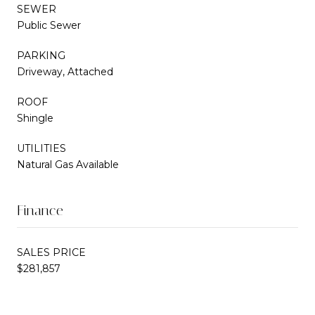
SEWER
Public Sewer
PARKING
Driveway, Attached
ROOF
Shingle
UTILITIES
Natural Gas Available
Finance
SALES PRICE
$281,857