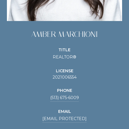
AMBER MARCHIONI
TITLE
REALTOR®
LICENSE
2021006554
PHONE
(513) 675-6009
EMAIL
[EMAIL PROTECTED]