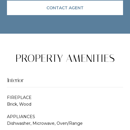
CONTACT AGENT
PROPERTY AMENITIES
Interior
FIREPLACE
Brick, Wood
APPLIANCES
Dishwasher, Microwave, Oven/Range