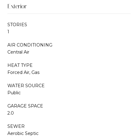
Exterior
STORIES
1
AIR CONDITIONING
Central Air
HEAT TYPE
Forced Air, Gas
WATER SOURCE
Public
GARAGE SPACE
2.0
SEWER
Aerobic Septic