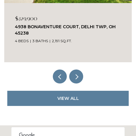
$329,900
4938 BONAVENTURE COURT, DELHI TWP, OH
45238
4 BEDS
3 BATHS
2,191 SQ.FT.
VIEW ALL