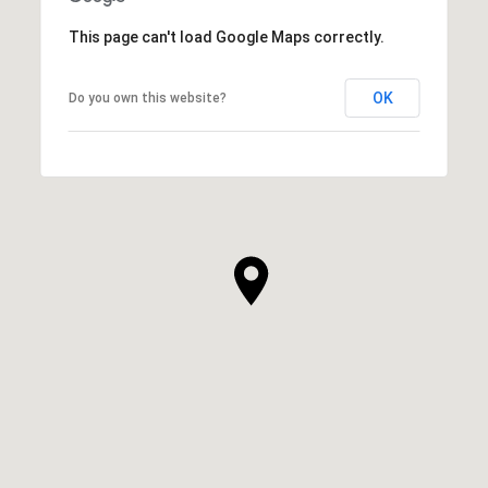
This page can't load Google Maps correctly.
OK
Do you own this website?