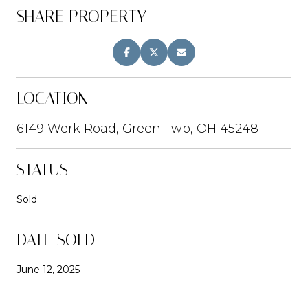
SHARE PROPERTY
LOCATION
6149 Werk Road, Green Twp, OH 45248
STATUS
Sold
DATE SOLD
June 12, 2025