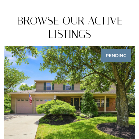
BROWSE OUR ACTIVE
LISTINGS
PENDING