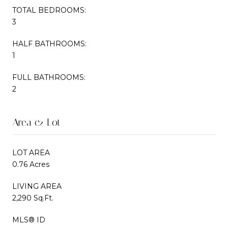
TOTAL BEDROOMS:
3
HALF BATHROOMS:
1
FULL BATHROOMS:
2
Area & Lot
LOT AREA
0.76 Acres
LIVING AREA
2,290 Sq.Ft.
MLS® ID