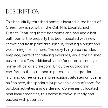
DESCRIPTION
This beautifully refreshed home is located in the heart of
Green Township, within the Oak Hills Local School
District. Featuring three bedrooms and two and a half
bathrooms, the property has been updated with new
carpet and fresh paint throughout, creating a bright and
welcoming atmosphere. The cozy living area includes a
fireplace, perfect for relaxing evenings, while the finished
basement offers additional space for entertainment, a
home office, or a playroom. Enjoy the outdoors in
comfort on the screened-in porch, an ideal spot for
morning coffee or evening relaxation. Situated on over a
half an acre, the spacious lot provides plenty of room for
outdoor activities and gardening. Conveniently located
near local amenities, this home is move-in ready and
packed with potential.