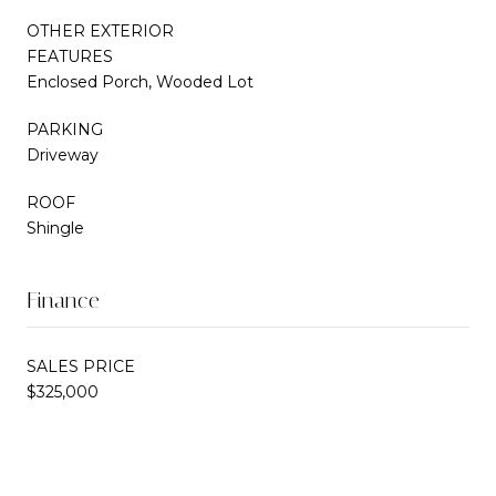
OTHER EXTERIOR
FEATURES
Enclosed Porch, Wooded Lot
PARKING
Driveway
ROOF
Shingle
Finance
SALES PRICE
$325,000