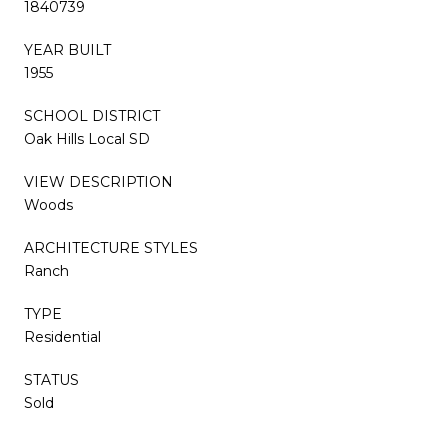
1840739
YEAR BUILT
1955
SCHOOL DISTRICT
Oak Hills Local SD
VIEW DESCRIPTION
Woods
ARCHITECTURE STYLES
Ranch
TYPE
Residential
STATUS
Sold