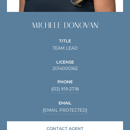
MICHELE DONOVAN
TITLE
TEAM LEAD
LICENSE
2014000362
PHONE
(513) 919-2718
EMAIL
[EMAIL PROTECTED]
CONTACT AGENT