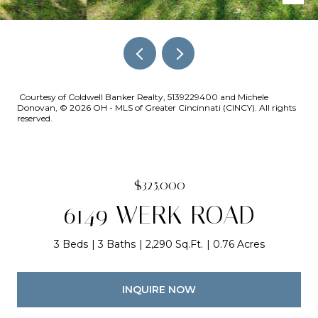
Courtesy of Coldwell Banker Realty, 5139229400 and Michele
Donovan, © 2026 OH - MLS of Greater Cincinnati (CINCY). All rights
reserved.
$325,000
6149 WERK ROAD
3 Beds
3 Baths
2,290 Sq.Ft.
0.76 Acres
INQUIRE NOW