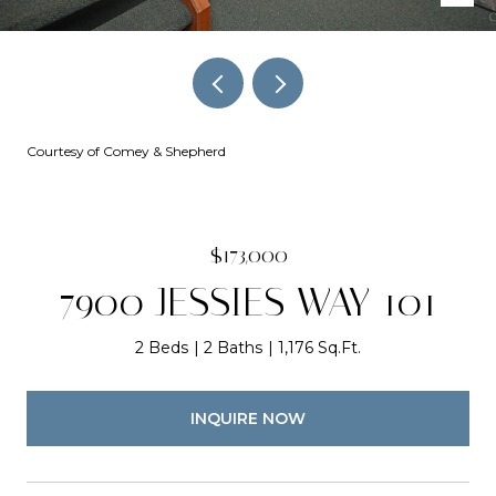
Courtesy of Comey & Shepherd
$173,000
7900 JESSIES WAY 101
2 Beds
2 Baths
1,176 Sq.Ft.
INQUIRE NOW