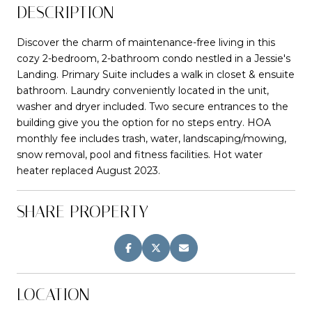
DESCRIPTION
Discover the charm of maintenance-free living in this
cozy 2-bedroom, 2-bathroom condo nestled in a Jessie's
Landing. Primary Suite includes a walk in closet & ensuite
bathroom. Laundry conveniently located in the unit,
washer and dryer included. Two secure entrances to the
building give you the option for no steps entry. HOA
monthly fee includes trash, water, landscaping/mowing,
snow removal, pool and fitness facilities. Hot water
heater replaced August 2023.
SHARE PROPERTY
LOCATION