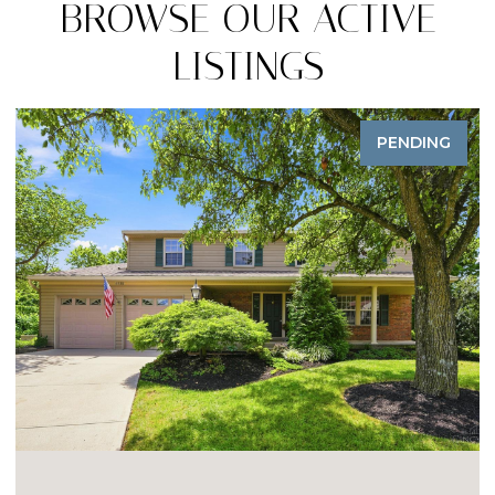
BROWSE OUR ACTIVE
LISTINGS
PENDING