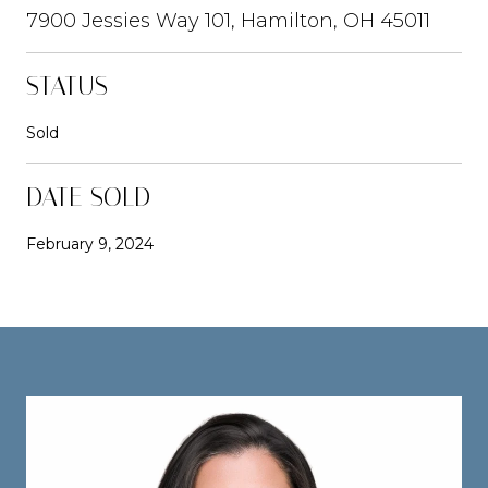
7900 Jessies Way 101, Hamilton, OH 45011
STATUS
Sold
DATE SOLD
February 9, 2024