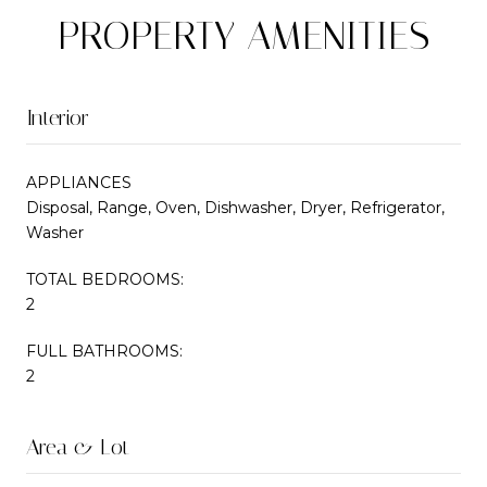
PROPERTY AMENITIES
Interior
APPLIANCES
Disposal, Range, Oven, Dishwasher, Dryer, Refrigerator,
Washer
TOTAL BEDROOMS:
2
FULL BATHROOMS:
2
Area & Lot