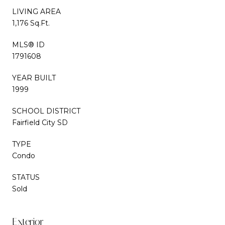
LIVING AREA
1,176 Sq.Ft.
MLS® ID
1791608
YEAR BUILT
1999
SCHOOL DISTRICT
Fairfield City SD
TYPE
Condo
STATUS
Sold
Exterior