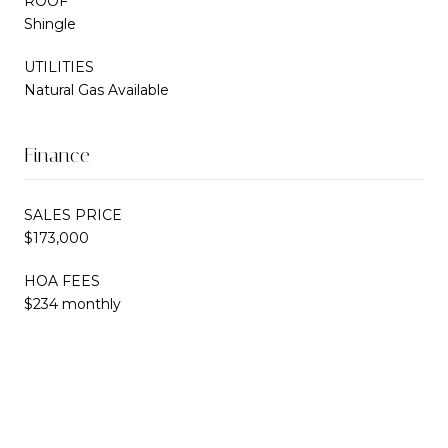
ROOF
Shingle
UTILITIES
Natural Gas Available
Finance
SALES PRICE
$173,000
HOA FEES
$234 monthly