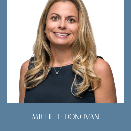
MICHELE DONOVAN