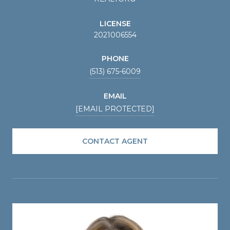
LICENSE
2021006554
PHONE
(513) 675-6009
EMAIL
[EMAIL PROTECTED]
CONTACT AGENT