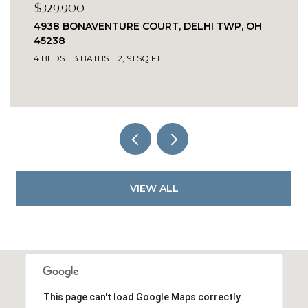
329,900
$215
938 BONAVENTURE COURT, DELHI TWP, OH
2385 
5238
2 BED
BEDS
3 BATHS
2,191 SQ.FT.
VIEW ALL
This page can't load Google Maps correctly.