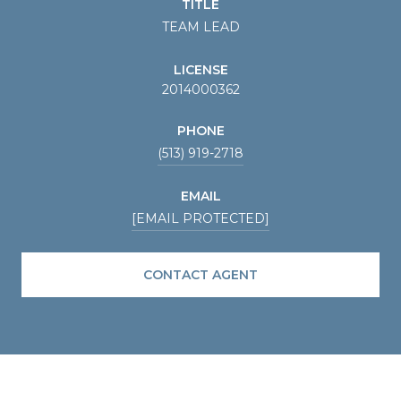
TITLE
TEAM LEAD
LICENSE
2014000362
PHONE
(513) 919-2718
EMAIL
[EMAIL PROTECTED]
CONTACT AGENT