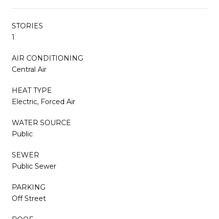
STORIES
1
AIR CONDITIONING
Central Air
HEAT TYPE
Electric, Forced Air
WATER SOURCE
Public
SEWER
Public Sewer
PARKING
Off Street