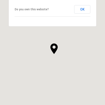
OK
Do you own this website?