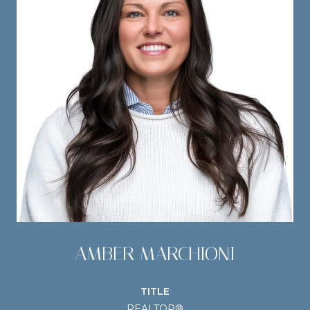
AMBER MARCHIONI
TITLE
REALTOR®