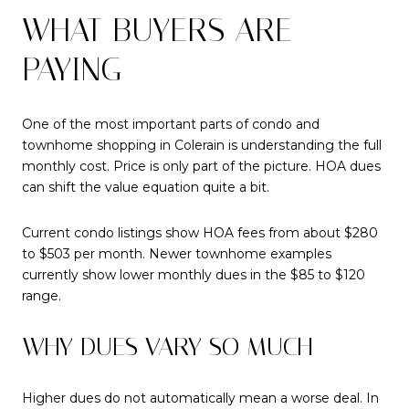
WHAT BUYERS ARE
PAYING
One of the most important parts of condo and
townhome shopping in Colerain is understanding the full
monthly cost. Price is only part of the picture. HOA dues
can shift the value equation quite a bit.
Current condo listings show HOA fees from about $280
to $503 per month. Newer townhome examples
currently show lower monthly dues in the $85 to $120
range.
WHY DUES VARY SO MUCH
Higher dues do not automatically mean a worse deal. In