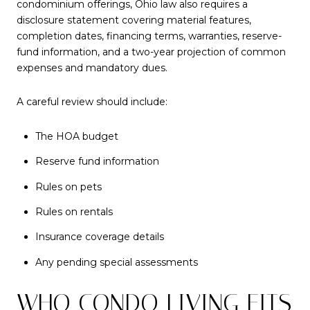
condominium offerings, Ohio law also requires a
disclosure statement covering material features,
completion dates, financing terms, warranties, reserve-
fund information, and a two-year projection of common
expenses and mandatory dues.
A careful review should include:
The HOA budget
Reserve fund information
Rules on pets
Rules on rentals
Insurance coverage details
Any pending special assessments
WHO CONDO LIVING FITS