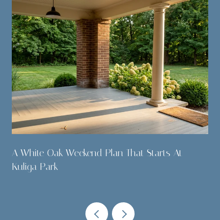
A White Oak Weekend Plan That Starts At
Kuliga Park