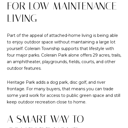
FOR LOW-MAINTENANCE
LIVING
Part of the appeal of attached-home living is being able
to enjoy outdoor space without maintaining a large lot
yourself. Colerain Township supports that lifestyle with
four major parks. Colerain Park alone offers 29 acres, trails,
an amphitheater, playgrounds, fields, courts, and other
outdoor features.
Heritage Park adds a dog park, disc golf, and river
frontage. For many buyers, that means you can trade
some yard work for access to public green space and still
keep outdoor recreation close to home.
A SMART WAY TO