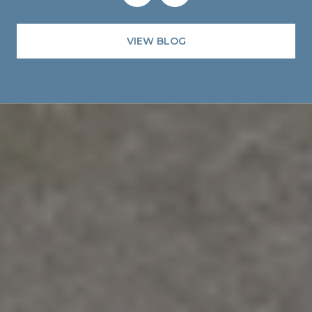
VIEW BLOG