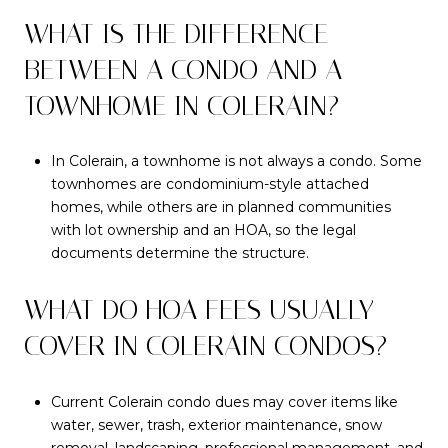
WHAT IS THE DIFFERENCE
BETWEEN A CONDO AND A
TOWNHOME IN COLERAIN?
In Colerain, a townhome is not always a condo. Some
townhomes are condominium-style attached
homes, while others are in planned communities
with lot ownership and an HOA, so the legal
documents determine the structure.
WHAT DO HOA FEES USUALLY
COVER IN COLERAIN CONDOS?
Current Colerain condo dues may cover items like
water, sewer, trash, exterior maintenance, snow
removal, landscaping, professional management, and