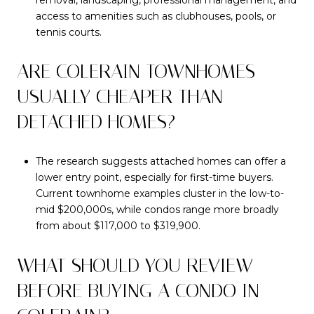
access to amenities such as clubhouses, pools, or
tennis courts.
ARE COLERAIN TOWNHOMES
USUALLY CHEAPER THAN
DETACHED HOMES?
The research suggests attached homes can offer a
lower entry point, especially for first-time buyers.
Current townhome examples cluster in the low-to-
mid $200,000s, while condos range more broadly
from about $117,000 to $319,900.
WHAT SHOULD YOU REVIEW
BEFORE BUYING A CONDO IN