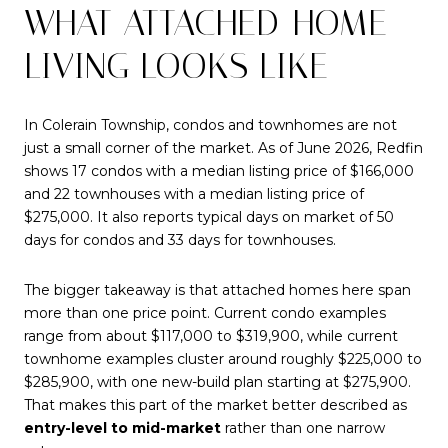
WHAT ATTACHED-HOME
LIVING LOOKS LIKE
In Colerain Township, condos and townhomes are not
just a small corner of the market. As of June 2026, Redfin
shows 17 condos with a median listing price of $166,000
and 22 townhouses with a median listing price of
$275,000. It also reports typical days on market of 50
days for condos and 33 days for townhouses.
The bigger takeaway is that attached homes here span
more than one price point. Current condo examples
range from about $117,000 to $319,900, while current
townhome examples cluster around roughly $225,000 to
$285,900, with one new-build plan starting at $275,900.
That makes this part of the market better described as
entry-level to mid-market
rather than one narrow