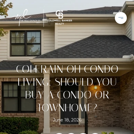
COLERAIN OH CONDO
LIVING: SHOULD YOU
BUY A CONDO OR
TOWNHOME?
June 18, 2026