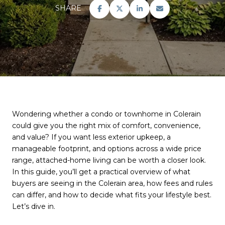
SHARE
Wondering whether a condo or townhome in Colerain
could give you the right mix of comfort, convenience,
and value? If you want less exterior upkeep, a
manageable footprint, and options across a wide price
range, attached-home living can be worth a closer look.
In this guide, you’ll get a practical overview of what
buyers are seeing in the Colerain area, how fees and rules
can differ, and how to decide what fits your lifestyle best.
Let’s dive in.