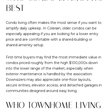
BEST
Condo living often makes the most sense if you want to
simplify daily upkeep. In Colerain, older condos can be
especially appealing if you are looking for a lower entry
price and are comfortable with a shared-building or
shared-amenity setup.
First-time buyers may find the most immediate value in
condos priced roughly from the high $100,000s down
into the lower range of the market, especially when
exterior maintenance is handled by the association.
Downsizers may also appreciate one-floor layouts,
secure entries, elevator access, and detached garages in
communities designed around easy living.
WHO TOWNHOME LIVING