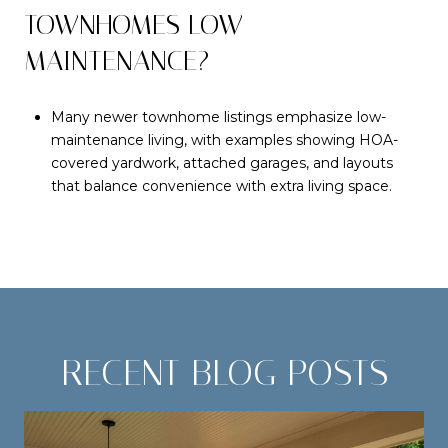
TOWNHOMES LOW
MAINTENANCE?
Many newer townhome listings emphasize low-
maintenance living, with examples showing HOA-
covered yardwork, attached garages, and layouts
that balance convenience with extra living space.
RECENT BLOG POSTS