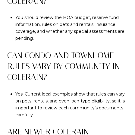
COLERAIN?
You should review the HOA budget, reserve fund
information, rules on pets and rentals, insurance
coverage, and whether any special assessments are
pending.
CAN CONDO AND TOWNHOME
RULES VARY BY COMMUNITY IN
COLERAIN?
Yes. Current local examples show that rules can vary
on pets, rentals, and even loan-type eligibility, so it is
important to review each community’s documents
carefully.
ARE NEWER COLERAIN