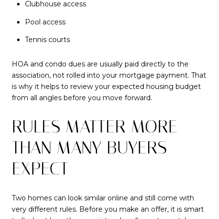
Clubhouse access
Pool access
Tennis courts
HOA and condo dues are usually paid directly to the
association, not rolled into your mortgage payment. That
is why it helps to review your expected housing budget
from all angles before you move forward.
RULES MATTER MORE
THAN MANY BUYERS
EXPECT
Two homes can look similar online and still come with
very different rules. Before you make an offer, it is smart