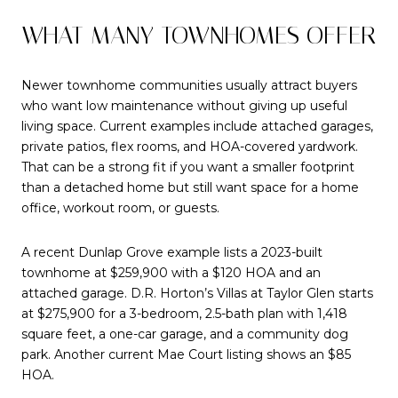
WHAT MANY TOWNHOMES OFFER
Newer townhome communities usually attract buyers
who want low maintenance without giving up useful
living space. Current examples include attached garages,
private patios, flex rooms, and HOA-covered yardwork.
That can be a strong fit if you want a smaller footprint
than a detached home but still want space for a home
office, workout room, or guests.
A recent Dunlap Grove example lists a 2023-built
townhome at $259,900 with a $120 HOA and an
attached garage. D.R. Horton’s Villas at Taylor Glen starts
at $275,900 for a 3-bedroom, 2.5-bath plan with 1,418
square feet, a one-car garage, and a community dog
park. Another current Mae Court listing shows an $85
HOA.