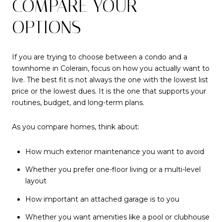
COMPARE YOUR
OPTIONS
If you are trying to choose between a condo and a
townhome in Colerain, focus on how you actually want to
live. The best fit is not always the one with the lowest list
price or the lowest dues. It is the one that supports your
routines, budget, and long-term plans.
As you compare homes, think about:
How much exterior maintenance you want to avoid
Whether you prefer one-floor living or a multi-level
layout
How important an attached garage is to you
Whether you want amenities like a pool or clubhouse