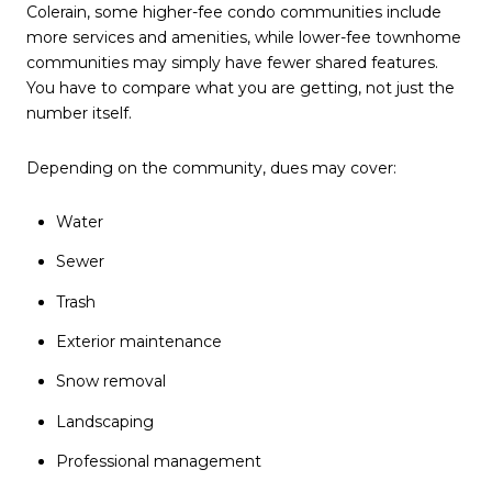
Colerain, some higher-fee condo communities include
more services and amenities, while lower-fee townhome
communities may simply have fewer shared features.
You have to compare what you are getting, not just the
number itself.
Depending on the community, dues may cover:
Water
Sewer
Trash
Exterior maintenance
Snow removal
Landscaping
Professional management