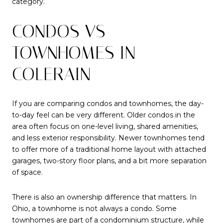
category.
CONDOS VS
TOWNHOMES IN
COLERAIN
If you are comparing condos and townhomes, the day-
to-day feel can be very different. Older condos in the
area often focus on one-level living, shared amenities,
and less exterior responsibility. Newer townhomes tend
to offer more of a traditional home layout with attached
garages, two-story floor plans, and a bit more separation
of space.
There is also an ownership difference that matters. In
Ohio, a townhome is not always a condo. Some
townhomes are part of a condominium structure, while