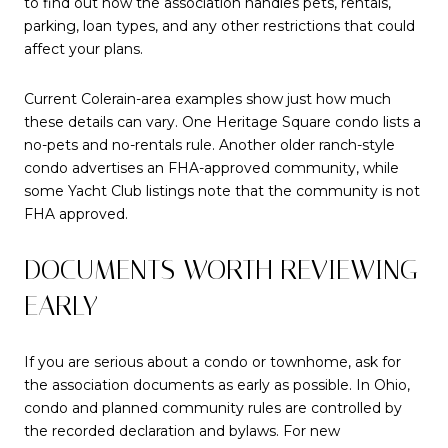
to find out how the association handles pets, rentals,
parking, loan types, and any other restrictions that could
affect your plans.
Current Colerain-area examples show just how much
these details can vary. One Heritage Square condo lists a
no-pets and no-rentals rule. Another older ranch-style
condo advertises an FHA-approved community, while
some Yacht Club listings note that the community is not
FHA approved.
DOCUMENTS WORTH REVIEWING
EARLY
If you are serious about a condo or townhome, ask for
the association documents as early as possible. In Ohio,
condo and planned community rules are controlled by
the recorded declaration and bylaws. For new