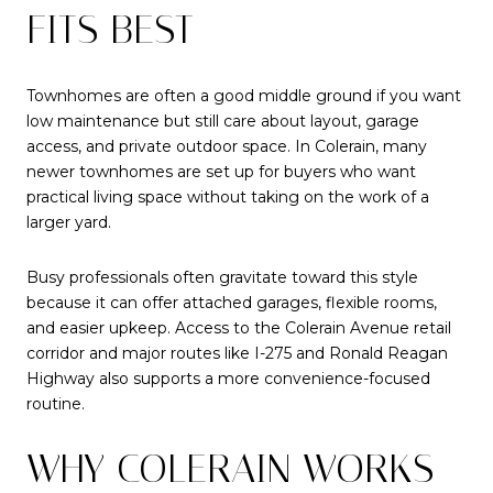
FITS BEST
Townhomes are often a good middle ground if you want
low maintenance but still care about layout, garage
access, and private outdoor space. In Colerain, many
newer townhomes are set up for buyers who want
practical living space without taking on the work of a
larger yard.
Busy professionals often gravitate toward this style
because it can offer attached garages, flexible rooms,
and easier upkeep. Access to the Colerain Avenue retail
corridor and major routes like I-275 and Ronald Reagan
Highway also supports a more convenience-focused
routine.
WHY COLERAIN WORKS