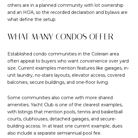
others are in a planned community with lot ownership
and an HOA, so the recorded declaration and bylaws are
what define the setup.
WHAT MANY CONDOS OFFER
Established condo communities in the Colerain area
often appeal to buyers who want convenience over yard
size. Current examples mention features like garages, in-
unit laundry, no-stairs layouts, elevator access, covered
balconies, secure buildings, and one-floor living.
Some communities also come with more shared
amenities. Yacht Club is one of the clearest examples,
with listings that mention pools, tennis and basketball
courts, clubhouses, detached garages, and secure-
building access. In at least one current example, dues
also include a separate semiannual pool fee.