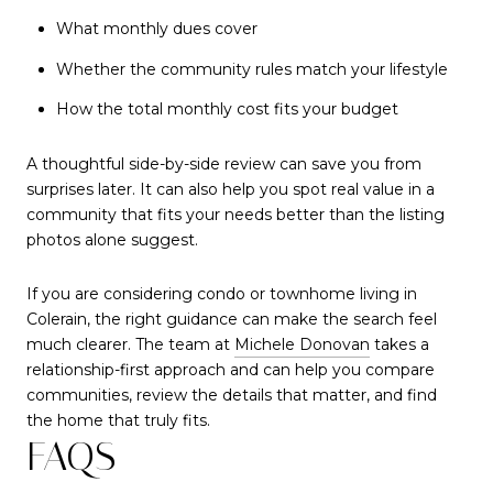
What monthly dues cover
Whether the community rules match your lifestyle
How the total monthly cost fits your budget
A thoughtful side-by-side review can save you from
surprises later. It can also help you spot real value in a
community that fits your needs better than the listing
photos alone suggest.
If you are considering condo or townhome living in
Colerain, the right guidance can make the search feel
much clearer. The team at
Michele Donovan
takes a
relationship-first approach and can help you compare
communities, review the details that matter, and find
the home that truly fits.
FAQS