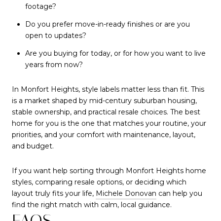
footage?
Do you prefer move-in-ready finishes or are you
open to updates?
Are you buying for today, or for how you want to live
years from now?
In Monfort Heights, style labels matter less than fit. This
is a market shaped by mid-century suburban housing,
stable ownership, and practical resale choices. The best
home for you is the one that matches your routine, your
priorities, and your comfort with maintenance, layout,
and budget.
If you want help sorting through Monfort Heights home
styles, comparing resale options, or deciding which
layout truly fits your life,
Michele Donovan
can help you
find the right match with calm, local guidance.
FAQS