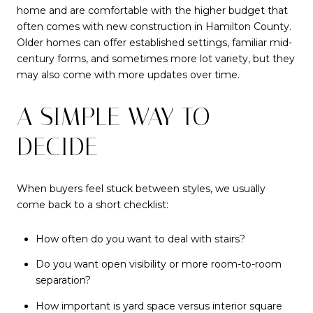
home and are comfortable with the higher budget that
often comes with new construction in Hamilton County.
Older homes can offer established settings, familiar mid-
century forms, and sometimes more lot variety, but they
may also come with more updates over time.
A SIMPLE WAY TO
DECIDE
When buyers feel stuck between styles, we usually
come back to a short checklist:
How often do you want to deal with stairs?
Do you want open visibility or more room-to-room
separation?
How important is yard space versus interior square