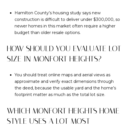
Hamilton County’s housing study says new
construction is difficult to deliver under $300,000, so
newer homes in this market often require a higher
budget than older resale options.
HOW SHOULD YOU EVALUATE LOT
SIZE IN MONFORT HEIGHTS?
You should treat online maps and aerial views as
approximate and verify exact dimensions through
the deed, because the usable yard and the home’s
footprint matter as much as the total lot size.
WHICH MONFORT HEIGHTS HOME
STYLE USES A LOT MOST