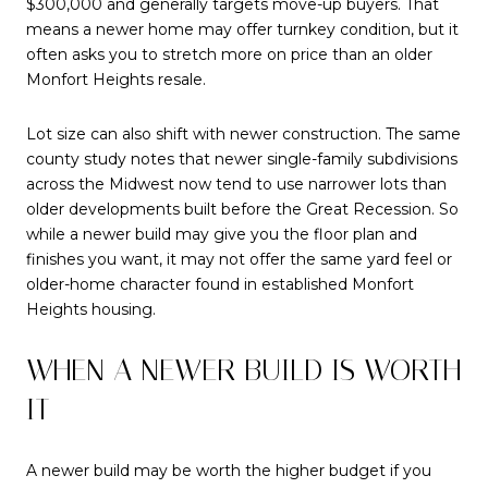
$300,000 and generally targets move-up buyers. That
means a newer home may offer turnkey condition, but it
often asks you to stretch more on price than an older
Monfort Heights resale.
Lot size can also shift with newer construction. The same
county study notes that newer single-family subdivisions
across the Midwest now tend to use narrower lots than
older developments built before the Great Recession. So
while a newer build may give you the floor plan and
finishes you want, it may not offer the same yard feel or
older-home character found in established Monfort
Heights housing.
WHEN A NEWER BUILD IS WORTH
IT
A newer build may be worth the higher budget if you