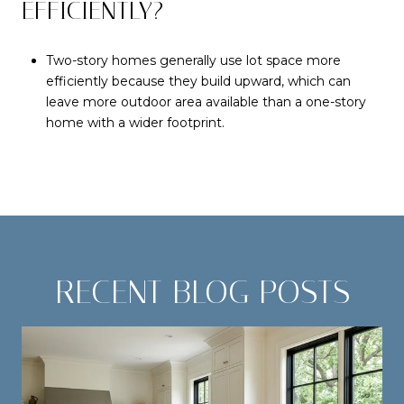
EFFICIENTLY?
Two-story homes generally use lot space more
efficiently because they build upward, which can
leave more outdoor area available than a one-story
home with a wider footprint.
RECENT BLOG POSTS