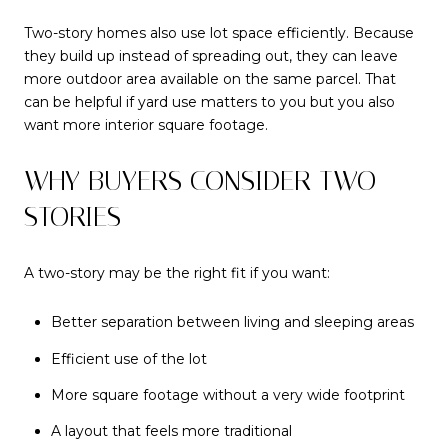
Two-story homes also use lot space efficiently. Because
they build up instead of spreading out, they can leave
more outdoor area available on the same parcel. That
can be helpful if yard use matters to you but you also
want more interior square footage.
WHY BUYERS CONSIDER TWO-
STORIES
A two-story may be the right fit if you want:
Better separation between living and sleeping areas
Efficient use of the lot
More square footage without a very wide footprint
A layout that feels more traditional