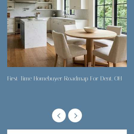
,
First-Time Homebuyer Roadmap For Dent, OH