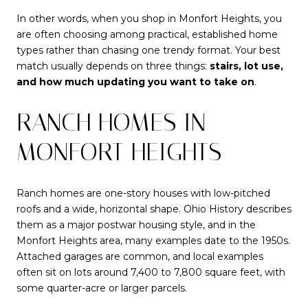
In other words, when you shop in Monfort Heights, you
are often choosing among practical, established home
types rather than chasing one trendy format. Your best
match usually depends on three things:
stairs, lot use,
and how much updating you want to take on
.
RANCH HOMES IN
MONFORT HEIGHTS
Ranch homes are one-story houses with low-pitched
roofs and a wide, horizontal shape. Ohio History describes
them as a major postwar housing style, and in the
Monfort Heights area, many examples date to the 1950s.
Attached garages are common, and local examples
often sit on lots around 7,400 to 7,800 square feet, with
some quarter-acre or larger parcels.