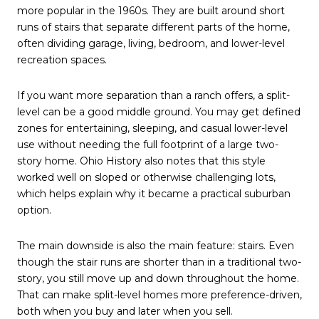
more popular in the 1960s. They are built around short
runs of stairs that separate different parts of the home,
often dividing garage, living, bedroom, and lower-level
recreation spaces.
If you want more separation than a ranch offers, a split-
level can be a good middle ground. You may get defined
zones for entertaining, sleeping, and casual lower-level
use without needing the full footprint of a large two-
story home. Ohio History also notes that this style
worked well on sloped or otherwise challenging lots,
which helps explain why it became a practical suburban
option.
The main downside is also the main feature: stairs. Even
though the stair runs are shorter than in a traditional two-
story, you still move up and down throughout the home.
That can make split-level homes more preference-driven,
both when you buy and later when you sell.