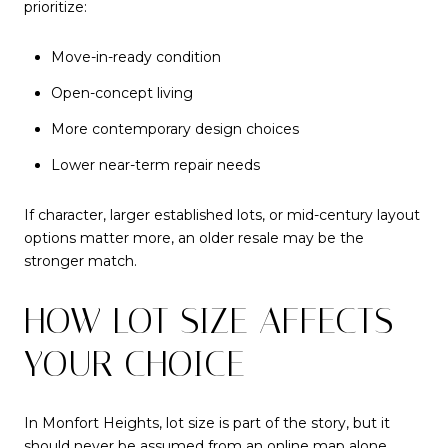
prioritize:
Move-in-ready condition
Open-concept living
More contemporary design choices
Lower near-term repair needs
If character, larger established lots, or mid-century layout
options matter more, an older resale may be the
stronger match.
HOW LOT SIZE AFFECTS
YOUR CHOICE
In Monfort Heights, lot size is part of the story, but it
should never be assumed from an online map alone.