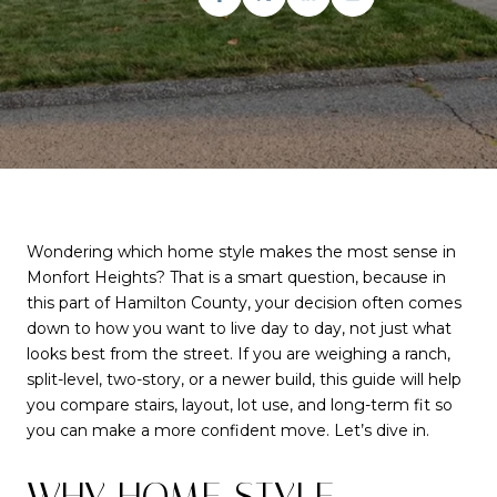
Wondering which home style makes the most sense in
Monfort Heights? That is a smart question, because in
this part of Hamilton County, your decision often comes
down to how you want to live day to day, not just what
looks best from the street. If you are weighing a ranch,
split-level, two-story, or a newer build, this guide will help
you compare stairs, layout, lot use, and long-term fit so
you can make a more confident move. Let’s dive in.
WHY HOME STYLE