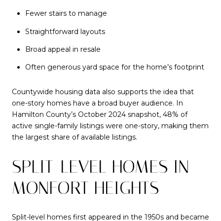
Fewer stairs to manage
Straightforward layouts
Broad appeal in resale
Often generous yard space for the home’s footprint
Countywide housing data also supports the idea that
one-story homes have a broad buyer audience. In
Hamilton County’s October 2024 snapshot, 48% of
active single-family listings were one-story, making them
the largest share of available listings.
SPLIT-LEVEL HOMES IN
MONFORT HEIGHTS
Split-level homes first appeared in the 1950s and became