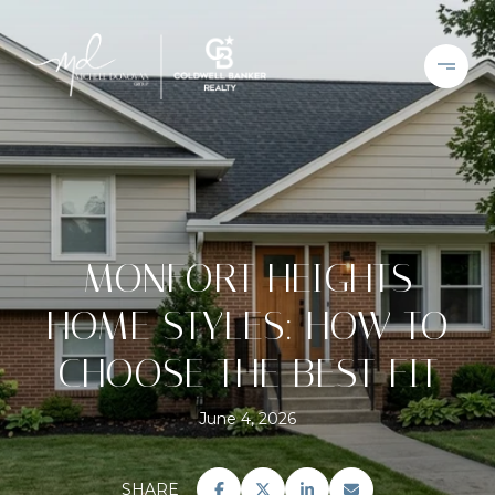
MONFORT HEIGHTS
HOME STYLES: HOW TO
CHOOSE THE BEST FIT
June 4, 2026
SHARE