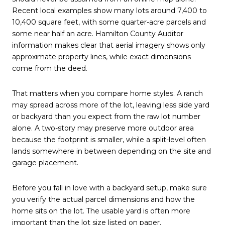
Recent local examples show many lots around 7,400 to
10,400 square feet, with some quarter-acre parcels and
some near half an acre. Hamilton County Auditor
information makes clear that aerial imagery shows only
approximate property lines, while exact dimensions
come from the deed.
That matters when you compare home styles. A ranch
may spread across more of the lot, leaving less side yard
or backyard than you expect from the raw lot number
alone. A two-story may preserve more outdoor area
because the footprint is smaller, while a split-level often
lands somewhere in between depending on the site and
garage placement.
Before you fall in love with a backyard setup, make sure
you verify the actual parcel dimensions and how the
home sits on the lot. The usable yard is often more
important than the lot size listed on paper.