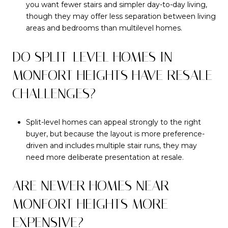
you want fewer stairs and simpler day-to-day living,
though they may offer less separation between living
areas and bedrooms than multilevel homes.
DO SPLIT-LEVEL HOMES IN
MONFORT HEIGHTS HAVE RESALE
CHALLENGES?
Split-level homes can appeal strongly to the right
buyer, but because the layout is more preference-
driven and includes multiple stair runs, they may
need more deliberate presentation at resale.
ARE NEWER HOMES NEAR
MONFORT HEIGHTS MORE
EXPENSIVE?