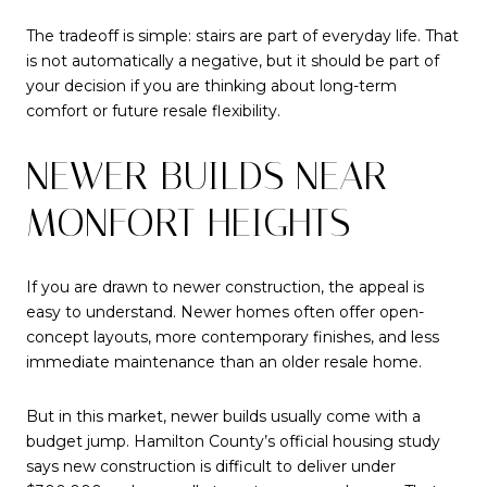
The tradeoff is simple: stairs are part of everyday life. That
is not automatically a negative, but it should be part of
your decision if you are thinking about long-term
comfort or future resale flexibility.
NEWER BUILDS NEAR
MONFORT HEIGHTS
If you are drawn to newer construction, the appeal is
easy to understand. Newer homes often offer open-
concept layouts, more contemporary finishes, and less
immediate maintenance than an older resale home.
But in this market, newer builds usually come with a
budget jump. Hamilton County’s official housing study
says new construction is difficult to deliver under