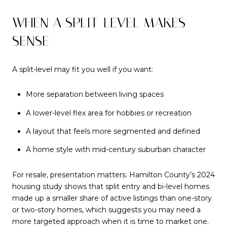
WHEN A SPLIT-LEVEL MAKES
SENSE
A split-level may fit you well if you want:
More separation between living spaces
A lower-level flex area for hobbies or recreation
A layout that feels more segmented and defined
A home style with mid-century suburban character
For resale, presentation matters. Hamilton County’s 2024
housing study shows that split entry and bi-level homes
made up a smaller share of active listings than one-story
or two-story homes, which suggests you may need a
more targeted approach when it is time to market one.