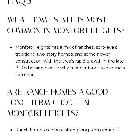
WHAT HOME STYLE IS MOST
COMMON IN MONFORT HEIGHTS?
Monfort Heights has a mix of ranches, split-levels,
traditional two-story homes, and some newer
construction, with the area’s rapid growth in the late
1950s helping explain why mid-century styles remain
common.
ARE RANCH HOMES A GOOD
LONG-TERM CHOICE IN
MONFORT HEIGHTS?
Ranch homes can be a strong long-term option if