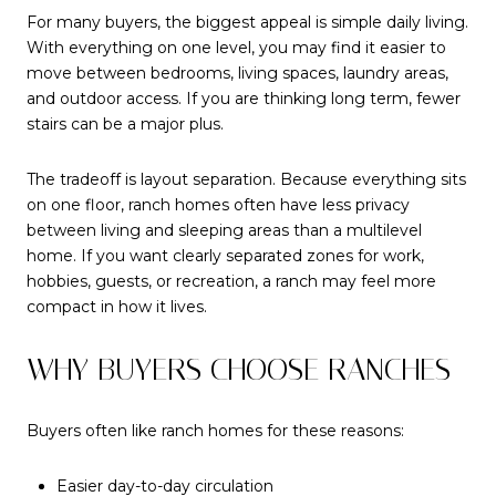
For many buyers, the biggest appeal is simple daily living.
With everything on one level, you may find it easier to
move between bedrooms, living spaces, laundry areas,
and outdoor access. If you are thinking long term, fewer
stairs can be a major plus.
The tradeoff is layout separation. Because everything sits
on one floor, ranch homes often have less privacy
between living and sleeping areas than a multilevel
home. If you want clearly separated zones for work,
hobbies, guests, or recreation, a ranch may feel more
compact in how it lives.
WHY BUYERS CHOOSE RANCHES
Buyers often like ranch homes for these reasons:
Easier day-to-day circulation