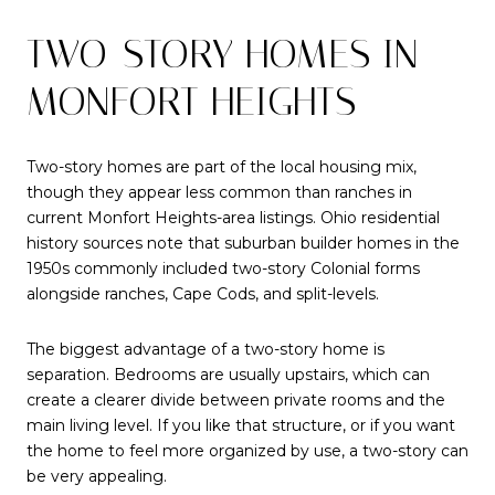
TWO-STORY HOMES IN
MONFORT HEIGHTS
Two-story homes are part of the local housing mix,
though they appear less common than ranches in
current Monfort Heights-area listings. Ohio residential
history sources note that suburban builder homes in the
1950s commonly included two-story Colonial forms
alongside ranches, Cape Cods, and split-levels.
The biggest advantage of a two-story home is
separation. Bedrooms are usually upstairs, which can
create a clearer divide between private rooms and the
main living level. If you like that structure, or if you want
the home to feel more organized by use, a two-story can
be very appealing.