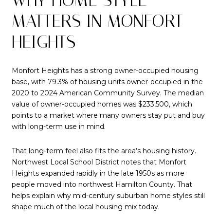
MATTERS IN MONFORT
HEIGHTS
Monfort Heights has a strong owner-occupied housing
base, with 79.3% of housing units owner-occupied in the
2020 to 2024 American Community Survey. The median
value of owner-occupied homes was $233,500, which
points to a market where many owners stay put and buy
with long-term use in mind.
That long-term feel also fits the area’s housing history.
Northwest Local School District notes that Monfort
Heights expanded rapidly in the late 1950s as more
people moved into northwest Hamilton County. That
helps explain why mid-century suburban home styles still
shape much of the local housing mix today.