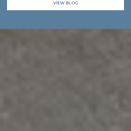
VIEW BLOG