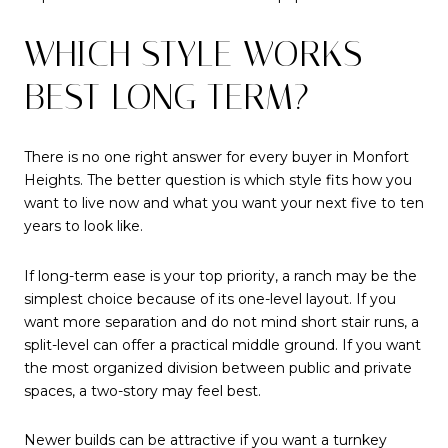
WHICH STYLE WORKS
BEST LONG TERM?
There is no one right answer for every buyer in Monfort
Heights. The better question is which style fits how you
want to live now and what you want your next five to ten
years to look like.
If long-term ease is your top priority, a ranch may be the
simplest choice because of its one-level layout. If you
want more separation and do not mind short stair runs, a
split-level can offer a practical middle ground. If you want
the most organized division between public and private
spaces, a two-story may feel best.
Newer builds can be attractive if you want a turnkey