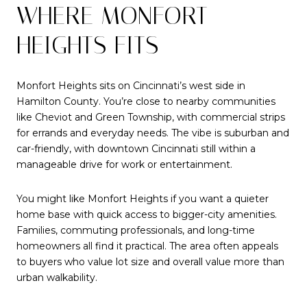
WHERE MONFORT
HEIGHTS FITS
Monfort Heights sits on Cincinnati’s west side in
Hamilton County. You’re close to nearby communities
like Cheviot and Green Township, with commercial strips
for errands and everyday needs. The vibe is suburban and
car-friendly, with downtown Cincinnati still within a
manageable drive for work or entertainment.
You might like Monfort Heights if you want a quieter
home base with quick access to bigger-city amenities.
Families, commuting professionals, and long-time
homeowners all find it practical. The area often appeals
to buyers who value lot size and overall value more than
urban walkability.