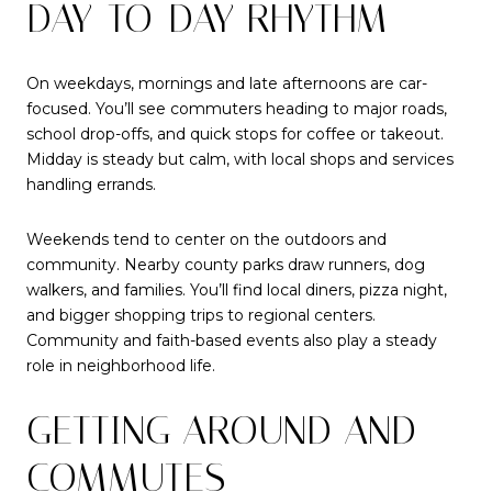
DAY-TO-DAY RHYTHM
On weekdays, mornings and late afternoons are car-
focused. You’ll see commuters heading to major roads,
school drop-offs, and quick stops for coffee or takeout.
Midday is steady but calm, with local shops and services
handling errands.
Weekends tend to center on the outdoors and
community. Nearby county parks draw runners, dog
walkers, and families. You’ll find local diners, pizza night,
and bigger shopping trips to regional centers.
Community and faith-based events also play a steady
role in neighborhood life.
GETTING AROUND AND
COMMUTES