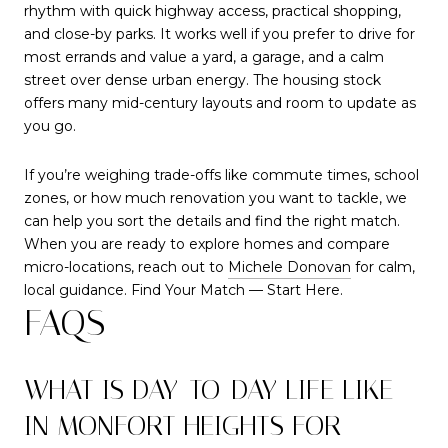
rhythm with quick highway access, practical shopping,
and close-by parks. It works well if you prefer to drive for
most errands and value a yard, a garage, and a calm
street over dense urban energy. The housing stock
offers many mid-century layouts and room to update as
you go.
If you’re weighing trade-offs like commute times, school
zones, or how much renovation you want to tackle, we
can help you sort the details and find the right match.
When you are ready to explore homes and compare
micro-locations, reach out to
Michele Donovan
for calm,
local guidance. Find Your Match — Start Here.
FAQS
WHAT IS DAY-TO-DAY LIFE LIKE
IN MONFORT HEIGHTS FOR