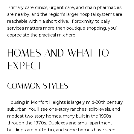
Primary care clinics, urgent care, and chain pharmacies
are nearby, and the region’s larger hospital systems are
reachable within a short drive. If proximity to daily
services matters more than boutique shopping, you’ll
appreciate the practical mix here.
HOMES AND WHAT TO
EXPECT
COMMON STYLES
Housing in Monfort Heights is largely mid-20th century
suburban. You’ll see one-story ranches, split-levels, and
modest two-story homes, many built in the 1950s
through the 1970s. Duplexes and small apartment
buildings are dotted in, and some homes have seen