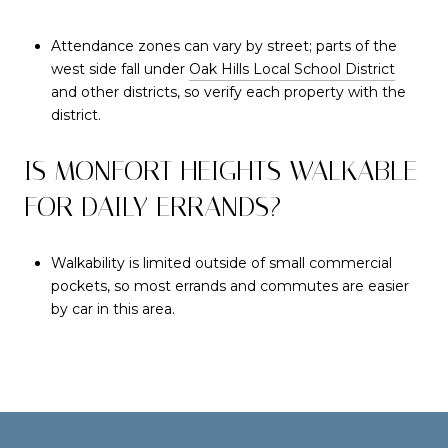
Attendance zones can vary by street; parts of the
west side fall under
Oak Hills Local School District
and other districts, so verify each property with the
district.
IS MONFORT HEIGHTS WALKABLE
FOR DAILY ERRANDS?
Walkability is limited outside of small commercial
pockets, so most errands and commutes are easier
by car in this area.