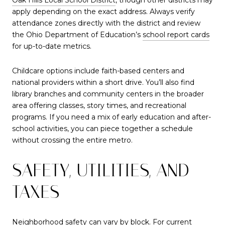
apply depending on the exact address. Always verify
attendance zones directly with the district and review
the Ohio Department of Education’s
school report cards
for up-to-date metrics.
Childcare options include faith-based centers and
national providers within a short drive. You’ll also find
library branches and community centers in the broader
area offering classes, story times, and recreational
programs. If you need a mix of early education and after-
school activities, you can piece together a schedule
without crossing the entire metro.
SAFETY, UTILITIES, AND
TAXES
Neighborhood safety can vary by block. For current