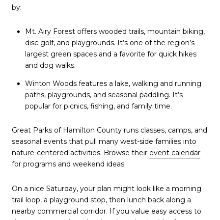
by:
Mt. Airy Forest
offers wooded trails, mountain biking,
disc golf, and playgrounds. It’s one of the region’s
largest green spaces and a favorite for quick hikes
and dog walks.
Winton Woods
features a lake, walking and running
paths, playgrounds, and seasonal paddling. It’s
popular for picnics, fishing, and family time.
Great Parks of Hamilton County runs classes, camps, and
seasonal events that pull many west-side families into
nature-centered activities. Browse their
event calendar
for programs and weekend ideas.
On a nice Saturday, your plan might look like a morning
trail loop, a playground stop, then lunch back along a
nearby commercial corridor. If you value easy access to