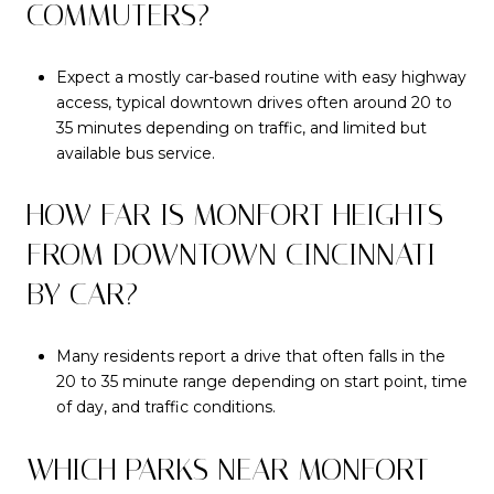
COMMUTERS?
Expect a mostly car-based routine with easy highway
access, typical downtown drives often around 20 to
35 minutes depending on traffic, and limited but
available bus service.
HOW FAR IS MONFORT HEIGHTS
FROM DOWNTOWN CINCINNATI
BY CAR?
Many residents report a drive that often falls in the
20 to 35 minute range depending on start point, time
of day, and traffic conditions.
WHICH PARKS NEAR MONFORT