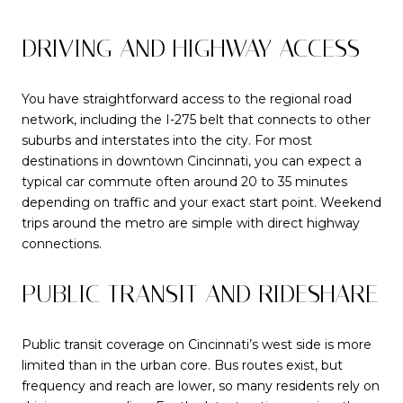
DRIVING AND HIGHWAY ACCESS
You have straightforward access to the regional road
network, including the I-275 belt that connects to other
suburbs and interstates into the city. For most
destinations in downtown Cincinnati, you can expect a
typical car commute often around 20 to 35 minutes
depending on traffic and your exact start point. Weekend
trips around the metro are simple with direct highway
connections.
PUBLIC TRANSIT AND RIDESHARE
Public transit coverage on Cincinnati’s west side is more
limited than in the urban core. Bus routes exist, but
frequency and reach are lower, so many residents rely on