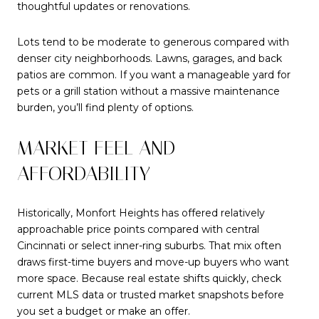
thoughtful updates or renovations.
Lots tend to be moderate to generous compared with
denser city neighborhoods. Lawns, garages, and back
patios are common. If you want a manageable yard for
pets or a grill station without a massive maintenance
burden, you’ll find plenty of options.
MARKET FEEL AND
AFFORDABILITY
Historically, Monfort Heights has offered relatively
approachable price points compared with central
Cincinnati or select inner-ring suburbs. That mix often
draws first-time buyers and move-up buyers who want
more space. Because real estate shifts quickly, check
current MLS data or trusted market snapshots before
you set a budget or make an offer.