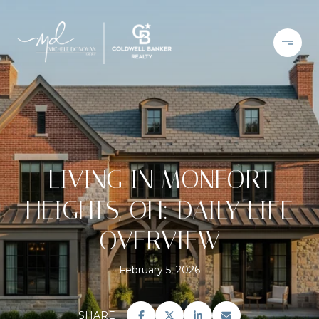
LIVING IN MONFORT
HEIGHTS, OH: DAILY LIFE
OVERVIEW
February 5, 2026
SHARE