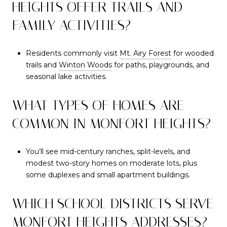
HEIGHTS OFFER TRAILS AND
FAMILY ACTIVITIES?
Residents commonly visit
Mt. Airy Forest
for wooded
trails and
Winton Woods
for paths, playgrounds, and
seasonal lake activities.
WHAT TYPES OF HOMES ARE
COMMON IN MONFORT HEIGHTS?
You’ll see mid-century ranches, split-levels, and
modest two-story homes on moderate lots, plus
some duplexes and small apartment buildings.
WHICH SCHOOL DISTRICTS SERVE
MONFORT HEIGHTS ADDRESSES?