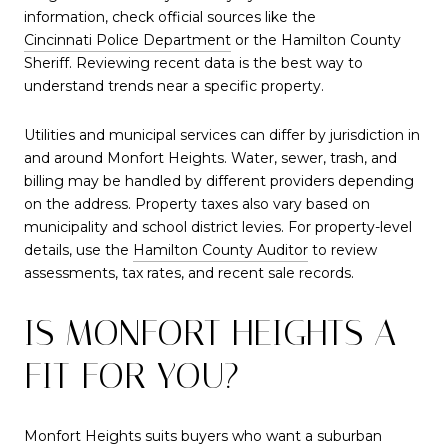
information, check official sources like the
Cincinnati Police Department
or the Hamilton County
Sheriff. Reviewing recent data is the best way to
understand trends near a specific property.
Utilities and municipal services can differ by jurisdiction in
and around Monfort Heights. Water, sewer, trash, and
billing may be handled by different providers depending
on the address. Property taxes also vary based on
municipality and school district levies. For property-level
details, use the
Hamilton County Auditor
to review
assessments, tax rates, and recent sale records.
IS MONFORT HEIGHTS A
FIT FOR YOU?
Monfort Heights suits buyers who want a suburban