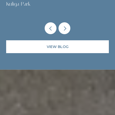
Kuliga Park
VIEW BLOG