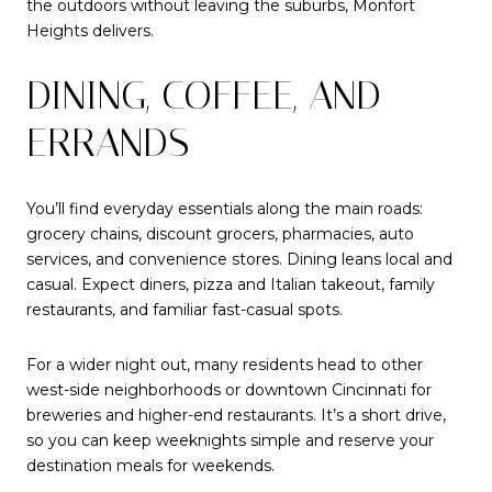
the outdoors without leaving the suburbs, Monfort
Heights delivers.
DINING, COFFEE, AND
ERRANDS
You’ll find everyday essentials along the main roads:
grocery chains, discount grocers, pharmacies, auto
services, and convenience stores. Dining leans local and
casual. Expect diners, pizza and Italian takeout, family
restaurants, and familiar fast-casual spots.
For a wider night out, many residents head to other
west-side neighborhoods or downtown Cincinnati for
breweries and higher-end restaurants. It’s a short drive,
so you can keep weeknights simple and reserve your
destination meals for weekends.