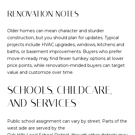
RENOVATION NOTES
Older homes can mean character and sturdier
construction, but you should plan for updates. Typical
projects include HVAC upgrades, windows, kitchens and
baths, or basement improvements. Buyers who prefer
move-in-ready may find fewer turnkey options at lower
price points, while renovation-minded buyers can target
value and customize over time.
SCHOOLS, CHILDCARE,
AND SERVICES
Public school assignment can vary by street. Parts of the
west side are served by the
Oak Hills Local School District
, though other districts may