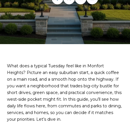
What does a typical Tuesday feel like in Monfort
Heights? Picture an easy suburban start, a quick coffee
on a main road, and a smooth hop onto the highway. If
you want a neighborhood that trades big-city bustle for
short drives, green space, and practical convenience, this
west-side pocket might fit. In this guide, you’ll see how
daily life flows here, from commutes and parks to dining,
services, and homes, so you can decide if it matches
your priorities. Let’s dive in.