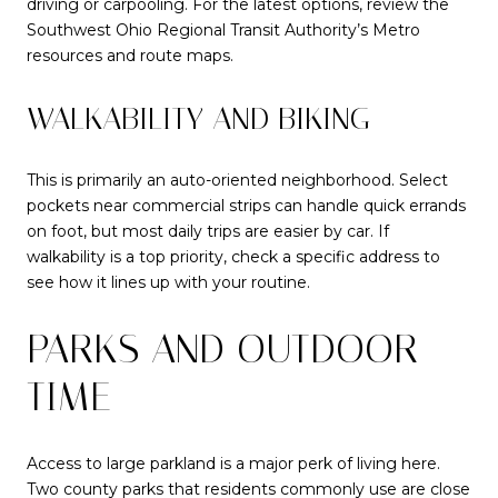
driving or carpooling. For the latest options, review the
Southwest Ohio Regional Transit Authority’s Metro
resources and route maps.
WALKABILITY AND BIKING
This is primarily an auto-oriented neighborhood. Select
pockets near commercial strips can handle quick errands
on foot, but most daily trips are easier by car. If
walkability is a top priority, check a specific address to
see how it lines up with your routine.
PARKS AND OUTDOOR
TIME
Access to large parkland is a major perk of living here.
Two county parks that residents commonly use are close