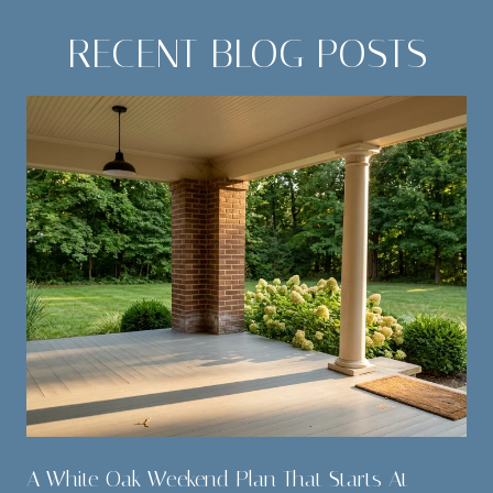
RECENT BLOG POSTS
A White Oak Weekend Plan That Starts At